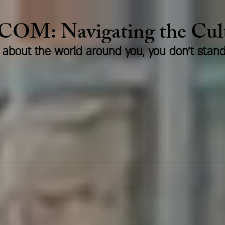
.COM:
Naviga
ting the Cu
us about the world around you, you don't stan