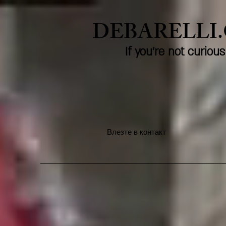
DEBARELLI
If you're not curio
Влезте в контакт