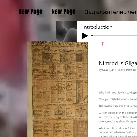
New Page
New Page
Задължително че
Introduction