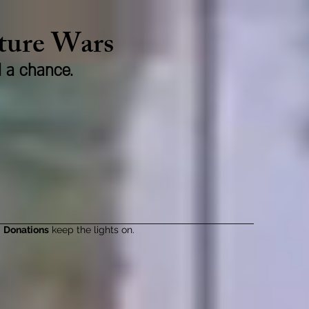
lture Wars
d a chance.
Donations
keep the lights on.