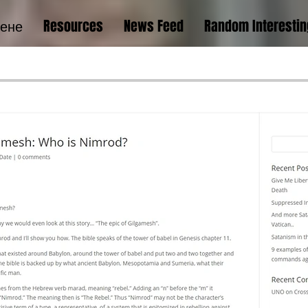
тене
Resources
News Feed
Random Interestin