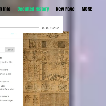
g Info
Occulted History
New Page
MORE
00:00 / 02:02